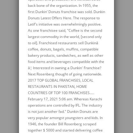
back bone of the organization. In 1955, the
first Dunkin’ Donuts franchise was sold. Dunkin
Donuts Latest Offers Here. The response to
Latif's initiative was overwhelmingly positive.
As one franchisee said, "Coffee is the second
largest commodity in the world, [second only
to oil]. Franchised restaurants sell Dunkinâ
coffee, donuts, bagels, muffins, compatible
bakery products, sandwiches, as well as other
food items and beverages compatible with the
â¦ Interested in owning a Dunkin' Franchise?
Next Rosenberg thought of going nationwide.
2017 TOP GLOBAL FRANCHISES, LOCAL
RESTAURANTS IN PAKISTAN, HOME
COUNTRIES OF TOP 100 FRANCHISES.....
February 17, 2021 5:06 am. Whereas Karachi
operations are controlled by IFL. The industry
is not just another fad." Dunkin Donuts are
very popular amongst youngsters and kids. In
1946, the founder Bill Rosenberg scraped
together $ 5000 and started delivering coffee