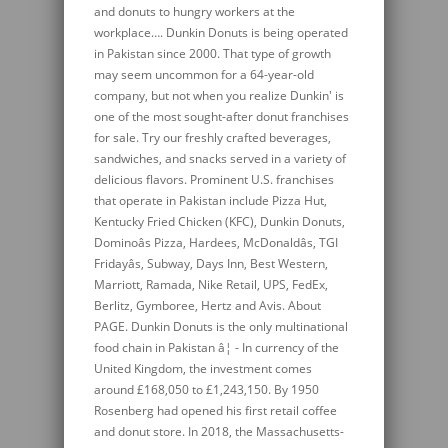
and donuts to hungry workers at the
workplace…. Dunkin Donuts is being operated
in Pakistan since 2000. That type of growth
may seem uncommon for a 64-year-old
company, but not when you realize Dunkin' is
one of the most sought-after donut franchises
for sale. Try our freshly crafted beverages,
sandwiches, and snacks served in a variety of
delicious flavors. Prominent U.S. franchises
that operate in Pakistan include Pizza Hut,
Kentucky Fried Chicken (KFC), Dunkin Donuts,
Dominoâs Pizza, Hardees, McDonaldâs, TGI
Fridayâs, Subway, Days Inn, Best Western,
Marriott, Ramada, Nike Retail, UPS, FedEx,
Berlitz, Gymboree, Hertz and Avis. About
PAGE. Dunkin Donuts is the only multinational
food chain in Pakistan â¦ - In currency of the
United Kingdom, the investment comes
around £168,050 to £1,243,150. By 1950
Rosenberg had opened his first retail coffee
and donut store. In 2018, the Massachusetts-