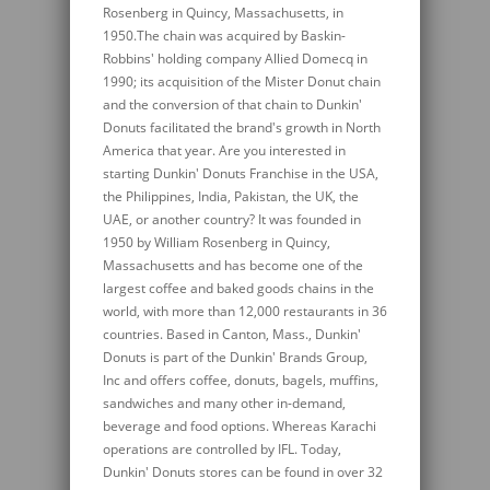
Rosenberg in Quincy, Massachusetts, in
1950.The chain was acquired by Baskin-
Robbins' holding company Allied Domecq in
1990; its acquisition of the Mister Donut chain
and the conversion of that chain to Dunkin'
Donuts facilitated the brand's growth in North
America that year. Are you interested in
starting Dunkin' Donuts Franchise in the USA,
the Philippines, India, Pakistan, the UK, the
UAE, or another country? It was founded in
1950 by William Rosenberg in Quincy,
Massachusetts and has become one of the
largest coffee and baked goods chains in the
world, with more than 12,000 restaurants in 36
countries. Based in Canton, Mass., Dunkin'
Donuts is part of the Dunkin' Brands Group,
Inc and offers coffee, donuts, bagels, muffins,
sandwiches and many other in-demand,
beverage and food options. Whereas Karachi
operations are controlled by IFL. Today,
Dunkin' Donuts stores can be found in over 32