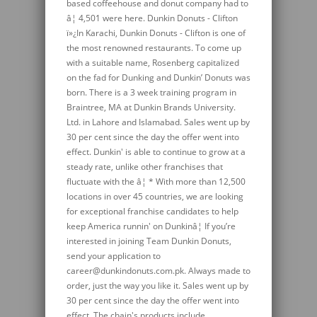
based coffeehouse and donut company had to
â¦ 4,501 were here. Dunkin Donuts - Clifton
ï»¿In Karachi, Dunkin Donuts - Clifton is one of
the most renowned restaurants. To come up
with a suitable name, Rosenberg capitalized
on the fad for Dunking and Dunkin’ Donuts was
born. There is a 3 week training program in
Braintree, MA at Dunkin Brands University.
Ltd. in Lahore and Islamabad. Sales went up by
30 per cent since the day the offer went into
effect. Dunkin' is able to continue to grow at a
steady rate, unlike other franchises that
fluctuate with the â¦ * With more than 12,500
locations in over 45 countries, we are looking
for exceptional franchise candidates to help
keep America runnin' on Dunkinâ¦ If you’re
interested in joining Team Dunkin Donuts,
send your application to
career@dunkindonuts.com.pk. Always made to
order, just the way you like it. Sales went up by
30 per cent since the day the offer went into
effect. The chain's products include