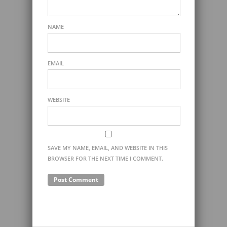
NAME
EMAIL
WEBSITE
SAVE MY NAME, EMAIL, AND WEBSITE IN THIS
BROWSER FOR THE NEXT TIME I COMMENT.