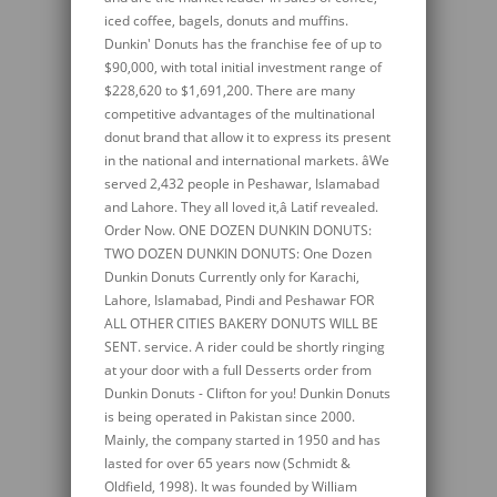
iced coffee, bagels, donuts and muffins.
Dunkin' Donuts has the franchise fee of up to
$90,000, with total initial investment range of
$228,620 to $1,691,200. There are many
competitive advantages of the multinational
donut brand that allow it to express its present
in the national and international markets. âWe
served 2,432 people in Peshawar, Islamabad
and Lahore. They all loved it,â Latif revealed.
Order Now. ONE DOZEN DUNKIN DONUTS:
TWO DOZEN DUNKIN DONUTS: One Dozen
Dunkin Donuts Currently only for Karachi,
Lahore, Islamabad, Pindi and Peshawar FOR
ALL OTHER CITIES BAKERY DONUTS WILL BE
SENT. service. A rider could be shortly ringing
at your door with a full Desserts order from
Dunkin Donuts - Clifton for you! Dunkin Donuts
is being operated in Pakistan since 2000.
Mainly, the company started in 1950 and has
lasted for over 65 years now (Schmidt &
Oldfield, 1998). It was founded by William