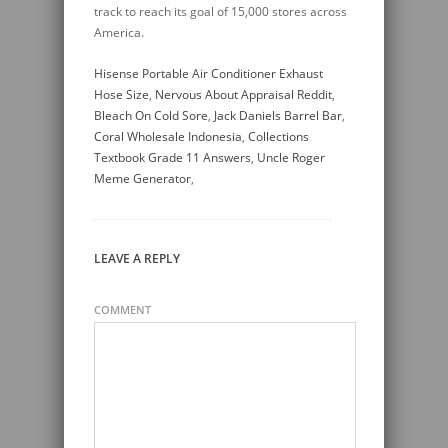
track to reach its goal of 15,000 stores across
America.
Hisense Portable Air Conditioner Exhaust
Hose Size
,
Nervous About Appraisal Reddit
,
Bleach On Cold Sore
,
Jack Daniels Barrel Bar
,
Coral Wholesale Indonesia
,
Collections
Textbook Grade 11 Answers
,
Uncle Roger
Meme Generator
,
LEAVE A REPLY
COMMENT