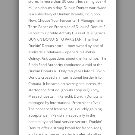
stores in more than 30 countries selling over 4
million donuts a day. Dunkin Donuts worldwide
is a subsidiary of Dunkin' Brands, Inc. Shop
Now. Choose Your Favourite. 1 Management
Term Paper on Franchise of Dunkinâ Donuts 2.
Report this profile Activity Class of 2020 grads.
DUNKIN DONUTS TO PAKISTAN . The first
Dunkin' Donuts store -- now owned by one of
Andrade's relatives -- opened in 1950 in
Quincy. Ask questions about the franchise. The
Sindh Food Authority conducted a raid at the
Dunkin Donuts â¦ Only ten years later Dunkin
Donuts crossed an international border into
Canada. It became an overnight success. He
started the first doughnuts shop in Quincy,
Massachusetts. In Karachi, Dunkin Donuts is
managed by International Franchises (Pvt.)
The concept of franchising is quickly gaining
acceptance in Pakistan, especially in the
hospitality and food service sectors. Dunkin'
Donuts offer a strong brand for franchisees,
and are the market leader in sales of coffee,