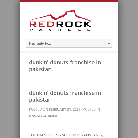
dunkin' donuts franchise in
pakistan.
dunkin' donuts franchise in
pakistan
POSTED ON
FEBRUARY 21, 2021
· POSTED IN
UNCATEGORIZED
THE FRANCHISING SECTOR IN PAKISTAN by