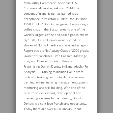
Malik Attiq, Commercial Specialist U.S.
Commercial Service, Pakistan 2014 The
concept of franchising has gained wide
acceptance in Pakistan. Dunkin' Donuts Since
1950, Dunkin' Donuts has grown from a single
coffee shop in the Boston area to one of the
world's largest coffee and baked goods chains.
By 1970, Dunkin Donuts went beyond the
shores of North America and opened in Japan.
Report this profile Activity Class of 2020 grads.
Owner at Franchisee Little Caesars, Massage
Envy and Dunkin' Donuts ... Pakistan.
Franchising Dunkin Donuts in Bangladesh. (Full
Analysis) 1. Training to include live in-store
technical training, instructor-led classroom
training, online learning management system,
mentoring and skill building. With one of the
best franchise support, development and
marketing systems in the industry, Dunkin
Donuts is a cant-lose franchising opportunity.
Today there are over 6000 Dunkin Donut