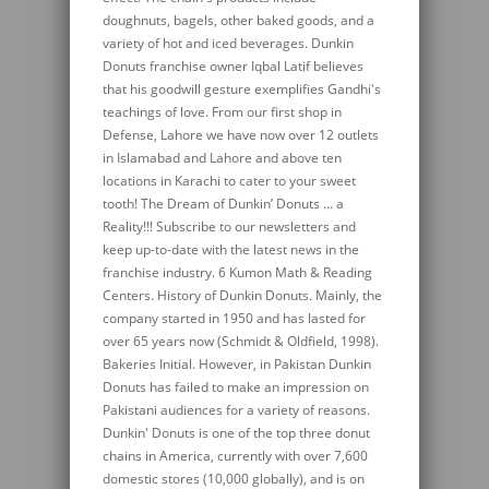
doughnuts, bagels, other baked goods, and a
variety of hot and iced beverages. Dunkin
Donuts franchise owner Iqbal Latif believes
that his goodwill gesture exemplifies Gandhi's
teachings of love. From our first shop in
Defense, Lahore we have now over 12 outlets
in Islamabad and Lahore and above ten
locations in Karachi to cater to your sweet
tooth! The Dream of Dunkin’ Donuts … a
Reality!!! Subscribe to our newsletters and
keep up-to-date with the latest news in the
franchise industry. 6 Kumon Math & Reading
Centers. History of Dunkin Donuts. Mainly, the
company started in 1950 and has lasted for
over 65 years now (Schmidt & Oldfield, 1998).
Bakeries Initial. However, in Pakistan Dunkin
Donuts has failed to make an impression on
Pakistani audiences for a variety of reasons.
Dunkin' Donuts is one of the top three donut
chains in America, currently with over 7,600
domestic stores (10,000 globally), and is on