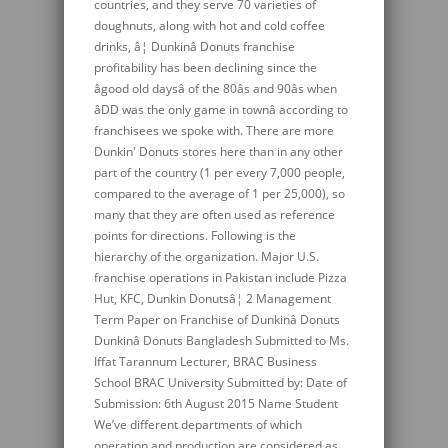
countries, and they serve 70 varieties of
doughnuts, along with hot and cold coffee
drinks, â¦ Dunkinâ Donuts franchise
profitability has been declining since the
âgood old daysâ of the 80âs and 90âs when
âDD was the only game in townâ according to
franchisees we spoke with. There are more
Dunkin' Donuts stores here than in any other
part of the country (1 per every 7,000 people,
compared to the average of 1 per 25,000), so
many that they are often used as reference
points for directions. Following is the
hierarchy of the organization. Major U.S.
franchise operations in Pakistan include Pizza
Hut, KFC, Dunkin Donutsâ¦ 2 Management
Term Paper on Franchise of Dunkinâ Donuts
Dunkinâ Donuts Bangladesh Submitted to Ms.
Iffat Tarannum Lecturer, BRAC Business
School BRAC University Submitted by: Date of
Submission: 6th August 2015 Name Student
We’ve different departments of which
operation and production are considered as