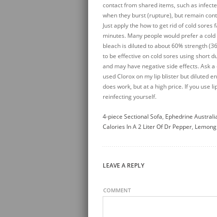
4-piece Sectional Sofa
,
Ephedrine Australi
Calories In A 2 Liter Of Dr Pepper
,
Lemongr
LEAVE A REPLY
COMMENT