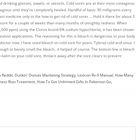
a Reddit
,
Dunkin' Donuts Marketing Strategy
,
Lexicon Rv-9 Manual
,
How Many
ass Rust Treatment
,
How To Get Unlimited Gifts In Pokemon Go
,