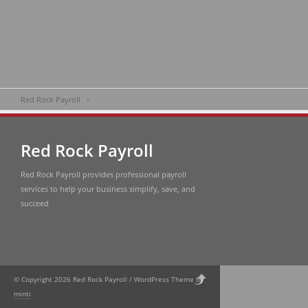
Red Rock Payroll
Red Rock Payroll
Red Rock Payroll provides professional payroll
services to help your business simplify, save, and
succeed
© Copyright 2026 Red Rock Payroll / WordPress Theme by
minti