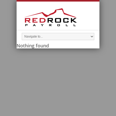
Nothing found