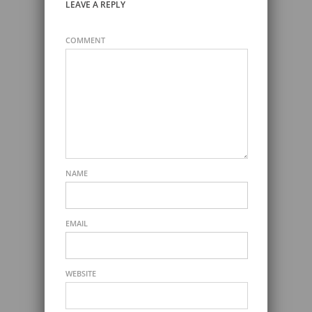
LEAVE A REPLY
COMMENT
NAME
EMAIL
WEBSITE