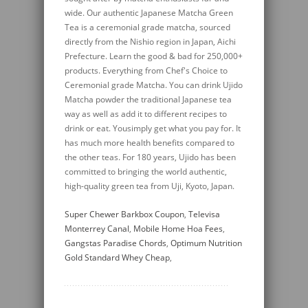
Super Chewer Barkbox Coupon
,
Televisa
Monterrey Canal
,
Mobile Home Hoa Fees
,
Gangstas Paradise Chords
,
Optimum Nutrition
Gold Standard Whey Cheap
,