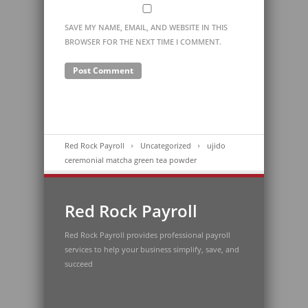
SAVE MY NAME, EMAIL, AND WEBSITE IN THIS
BROWSER FOR THE NEXT TIME I COMMENT.
Red Rock Payroll
Uncategorized
ujido
ceremonial matcha green tea powder
Red Rock Payroll
Red Rock Payroll provides professional payroll
services to help your business simplify, save, and
succeed