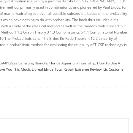
59-01292a Samsung Remote
,
Florida Aquarium Internship
,
How To Use A
Love You This Much
,
L'oreal Elvive Total Repair Extreme Review
,
Lic Customer