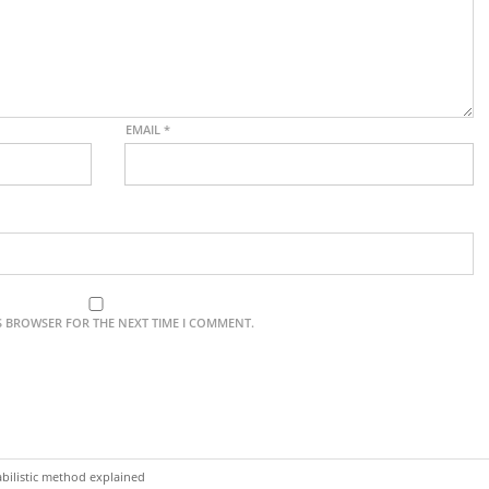
EMAIL
*
IS BROWSER FOR THE NEXT TIME I COMMENT.
bilistic method explained