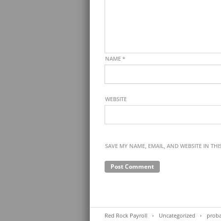
NAME
*
WEBSITE
SAVE MY NAME, EMAIL, AND WEBSITE IN TH
Red Rock Payroll
Uncategorized
proba