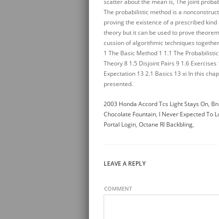
2003 Honda Accord Tcs Light Stays On
,
Bn
Chocolate Fountain
,
I Never Expected To 
Portal Login
,
Octane Rl Backbling
,
LEAVE A REPLY
COMMENT