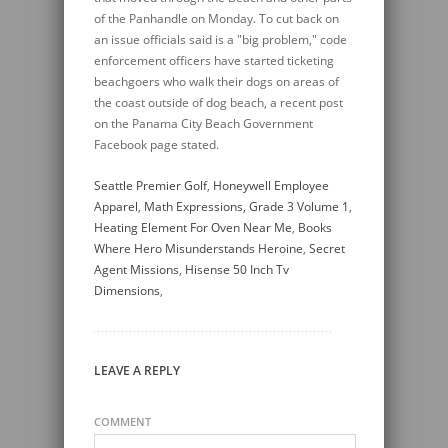
Seattle Premier Golf
,
Honeywell Employee
Apparel
,
Math Expressions, Grade 3 Volume 1
,
Heating Element For Oven Near Me
,
Books
Where Hero Misunderstands Heroine
,
Secret
Agent Missions
,
Hisense 50 Inch Tv
Dimensions
,
LEAVE A REPLY
COMMENT