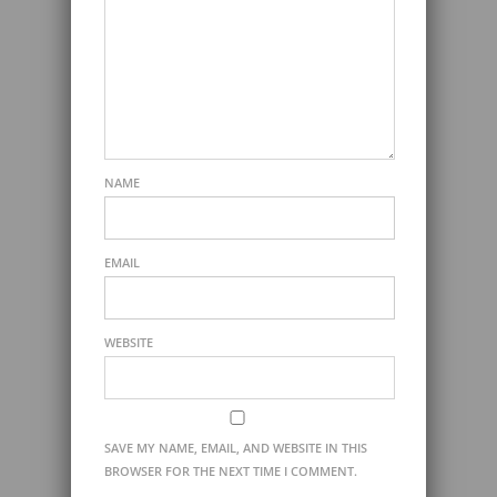
NAME
EMAIL
WEBSITE
SAVE MY NAME, EMAIL, AND WEBSITE IN THIS
BROWSER FOR THE NEXT TIME I COMMENT.