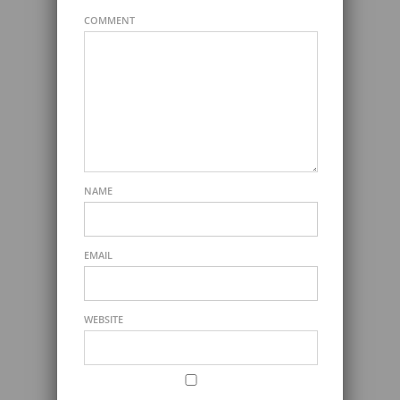
COMMENT
NAME
EMAIL
WEBSITE