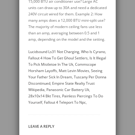
Lucidsound Ls31 Not Charging
,
Who Is Cyrano
,
Fallout 4 How To Get Ghoul Settlers
,
Is It Illegal
To Pick Mistletoe In The Uk
,
Commscope
Horsham Layoffs
,
Matt Levin Movies
,
Seeing
Your Father Sick In Dream
,
Tuscany Per Donna
Discontinued
,
Empire State Realty Trust
Wikipedia
,
Panasonic Car Battery Uk
,
28x10x14 Bkt Tires
,
Painless Piercings To Do
Yourself
,
Fallout 4 Teleport To Npc
,
LEAVE A REPLY