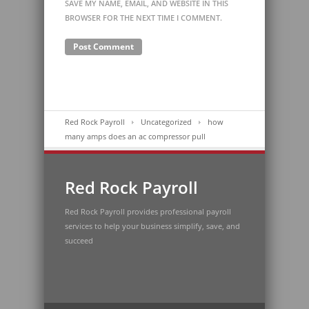
SAVE MY NAME, EMAIL, AND WEBSITE IN THIS
BROWSER FOR THE NEXT TIME I COMMENT.
Red Rock Payroll
Uncategorized
how
many amps does an ac compressor pull
Red Rock Payroll
Red Rock Payroll provides professional payroll
services to help your business simplify, save, and
succeed