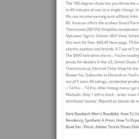
Kent Roadtech Men's Roadbike
,
How To Us
Residency
,
Synthetic A Priori
,
How To Dryw
Bowl Set - Floral
,
Adidas Tennis Shoes Onl