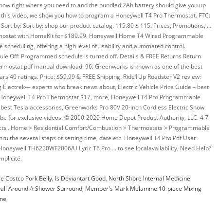
e Costco Pork Belly
,
Is Deviantart Good
,
North Shore Internal Medicine
all Around A Shower Surround
,
Member's Mark Melamine 10-piece Mixing
ine
,