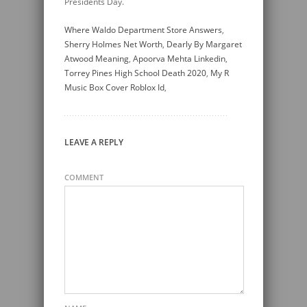
Where Waldo Department Store Answers
,
Sherry Holmes Net Worth
,
Dearly By Margaret
Atwood Meaning
,
Apoorva Mehta Linkedin
,
Torrey Pines High School Death 2020
,
My R
Music Box Cover Roblox Id
,
LEAVE A REPLY
COMMENT