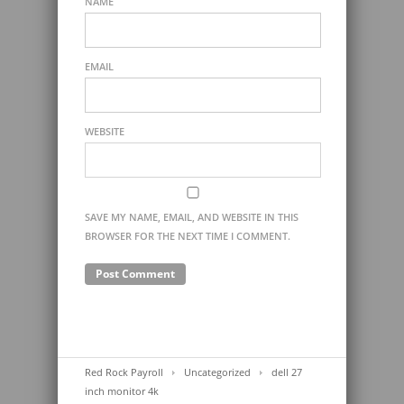
NAME
EMAIL
WEBSITE
SAVE MY NAME, EMAIL, AND WEBSITE IN THIS
BROWSER FOR THE NEXT TIME I COMMENT.
Red Rock Payroll
Uncategorized
dell 27
inch monitor 4k